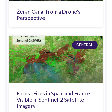
Żerań Canal from a Drone’s
Perspective
GENERAL
Forest Fires in Spain and France
Visible in Sentinel-2 Satellite
Imagery