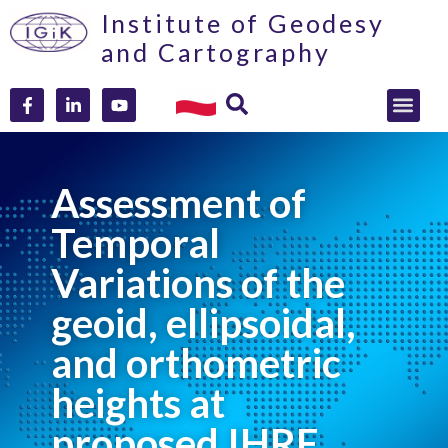
Institute of Geodesy
and Cartography
Assessment of
Temporal
Variations of the
geoid, ellipsoidal,
and orthometric
heights at
proposed IHRF