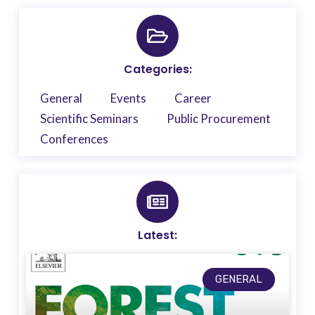
Categories:
General
Events
Career
Scientific Seminars
Public Procurement
Conferences
Latest:
GENERAL