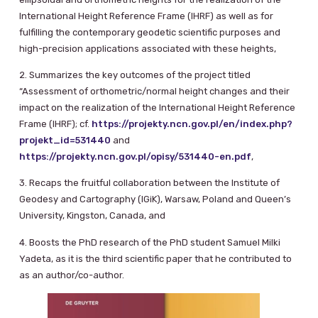
International Height Reference Frame (IHRF) as well as for
fulfilling the contemporary geodetic scientific purposes and
high-precision applications associated with these heights,
2. Summarizes the key outcomes of the project titled
“Assessment of orthometric/normal height changes and their
impact on the realization of the International Height Reference
Frame (IHRF); cf.
https://projekty.ncn.gov.pl/en/index.php?
projekt_id=531440
and
https://projekty.ncn.gov.pl/opisy/531440-en.pdf
,
3. Recaps the fruitful collaboration between the Institute of
Geodesy and Cartography (IGiK), Warsaw, Poland and Queen’s
University, Kingston, Canada, and
4. Boosts the PhD research of the PhD student Samuel Milki
Yadeta, as it is the third scientific paper that he contributed to
as an author/co-author.