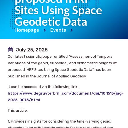
Sites Using Space
Geodetic Data
Homepage
Events
July 25, 2025
Our latest scientific paper entitled “Assessment of Temporal
Variations of the geoid, ellipsoidal, and orthometric heights at
proposed IHRF Sites Using Space Geodetic Data” has been
published in the Journal of Applied Geodesy.
It can be accessed via the following link:
https://www.degruyterbrill.com/document/doi/10.1515/jag-
2025-0018/html
This article:
1. Provides insights for considering the time-varying geoid,
ellipsoidal and orthometric heights for the realization of the