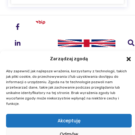
Zarządzaj zgodą
Aby zapewnić jak najlepsze wrażenia, korzystamy z technologii, takich
jak pliki cookie, do przechowywania i/lub uzyskiwania dostępu do
Institute of Geodesy and Cartography
informacji o urządzeniu. Zgoda na te technologie pozwoli nam
przetwarzać dane, takie jak zachowanie podczas przeglądania lub
ul. Zygmunta Modzelewskiego 27
unikalne identyfikatory na tej stronie. Brak wyrażenia zgody lub
02-679 Warszawa
wycofanie zgody może niekorzystnie wpłynąć na niektóre cechy i
funkcje.
Phone: +48 22 329 19 00
Akceptuję
E-mail: igik@igik.edu.pl
Odmów