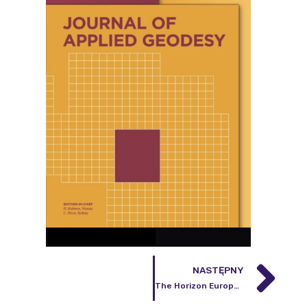
NASTĘPNY
The Horizon Europe EQUIP-G project began on June 1, 2025.