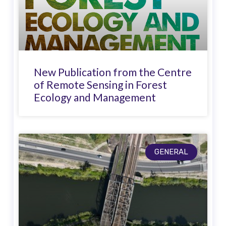
New Publication from the Centre
of Remote Sensing in Forest
Ecology and Management
GENERAL