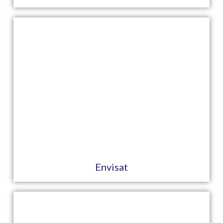
Envisat