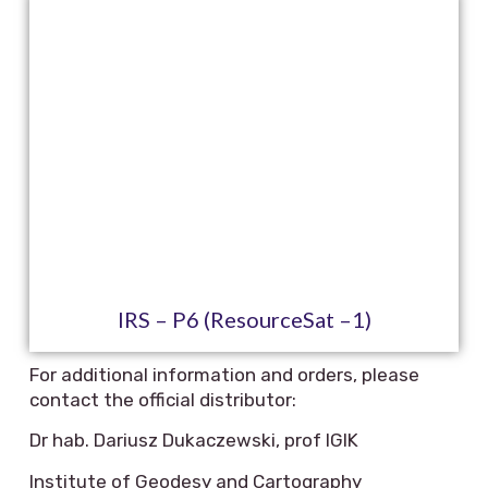
IRS – P6 (ResourceSat –1)
For additional information and orders, please
contact the official distributor:
Dr hab. Dariusz Dukaczewski, prof IGIK
Institute of Geodesy and Cartography