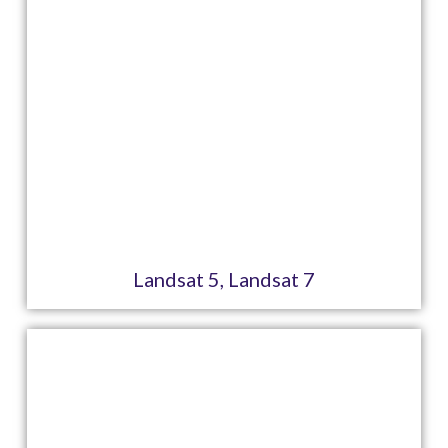
Landsat 5, Landsat 7