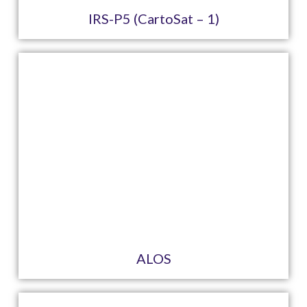
IRS-P5 (CartoSat – 1)
ALOS