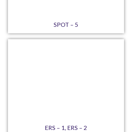
SPOT – 5
ERS – 1, ERS – 2