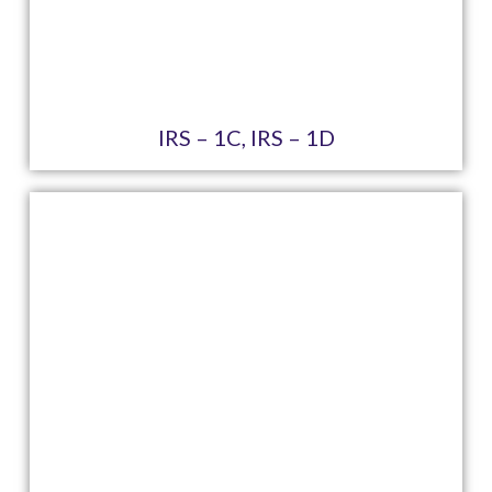
IRS – 1C, IRS – 1D