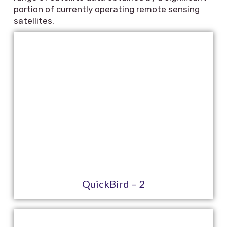
portion of currently operating remote sensing
satellites.
QuickBird – 2