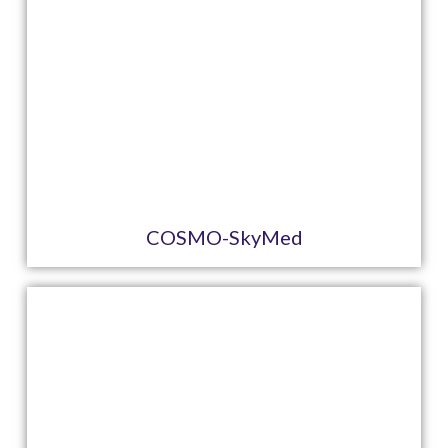
COSMO-SkyMed