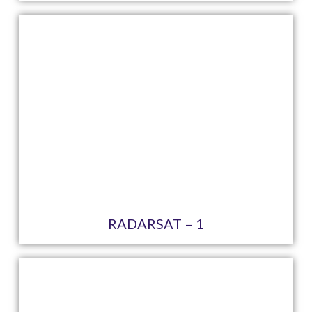
RADARSAT – 1