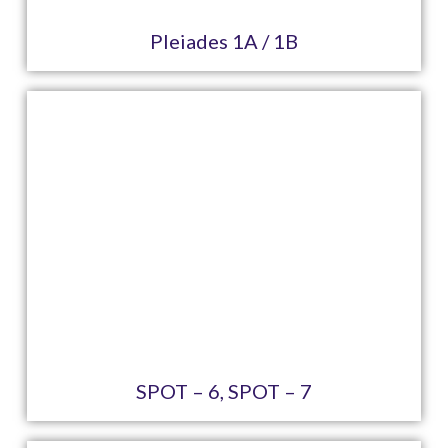
Pleiades 1A / 1B
SPOT – 6, SPOT – 7