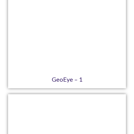
GeoEye – 1