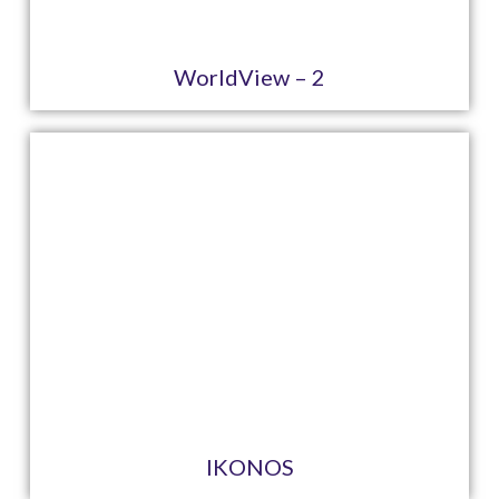
WorldView – 2
IKONOS