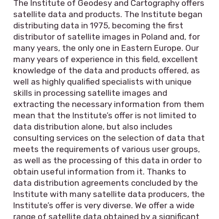
The Institute of Geodesy and Cartography offers
satellite data and products. The Institute began
distributing data in 1975, becoming the first
distributor of satellite images in Poland and, for
many years, the only one in Eastern Europe. Our
many years of experience in this field, excellent
knowledge of the data and products offered, as
well as highly qualified specialists with unique
skills in processing satellite images and
extracting the necessary information from them
mean that the Institute’s offer is not limited to
data distribution alone, but also includes
consulting services on the selection of data that
meets the requirements of various user groups,
as well as the processing of this data in order to
obtain useful information from it. Thanks to
data distribution agreements concluded by the
Institute with many satellite data producers, the
Institute’s offer is very diverse. We offer a wide
range of satellite data obtained by a significant