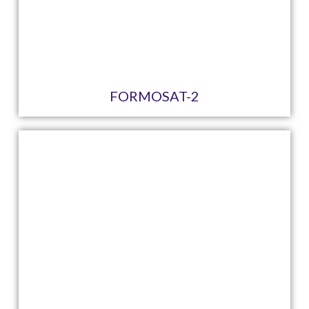
FORMOSAT-2