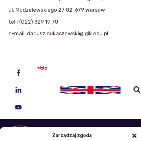
ul. Modzelewskiego 27 02-679 Warsaw
tel.: (022) 329 19 70
e-mail: dariusz.dukaczewski@igik.edu.pl
Institute of Geodesy and Cartography
Zarządzaj zgodą
ul. Zygmunta Modzelewskiego 27