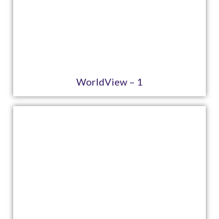
WorldView – 1