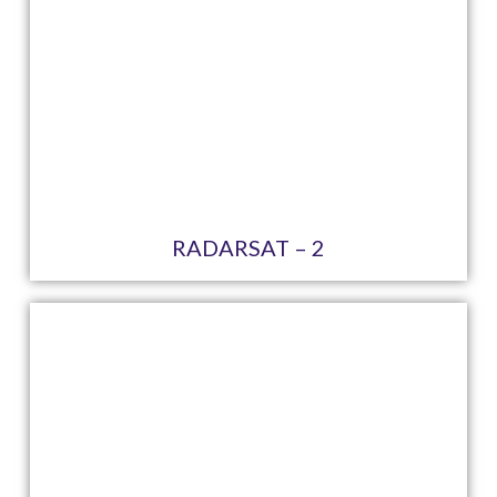
RADARSAT – 2