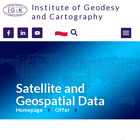
Institute of Geodesy
and Cartography
Satellite and
Geospatial Data
Homepage
Offer