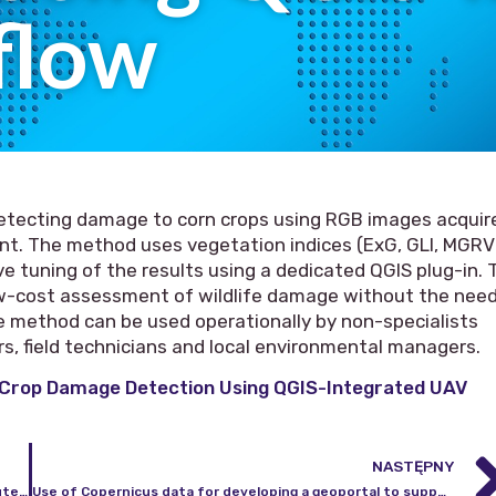
flow
etecting damage to corn crops using RGB images acquir
ent. The method uses vegetation indices (ExG, GLI, MGRV
e tuning of the results using a dedicated QGIS plug-in. 
ow-cost assessment of wildlife damage without the nee
 The method can be used operationally by non-specialists
ers, field technicians and local environmental managers.
 Crop Damage Detection Using QGIS-Integrated UAV
NASTĘPNY
Competition for the position of professor at the Institute of Geodesy and Cartography
Use of Copernicus data for developing a geoportal to support agricultural management monitoring in Poland