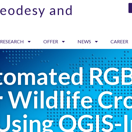
Geodesy and
 RESEARCH
OFFER
NEWS
CAREER
tomated RG
 Wildlife C
Using QGIS-