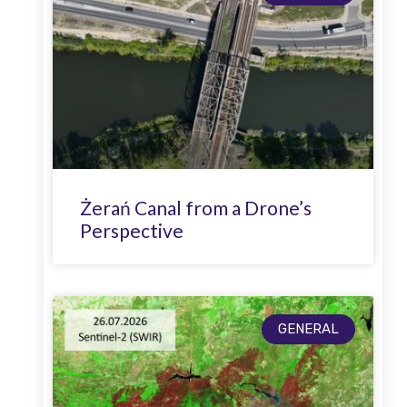
Żerań Canal from a Drone’s
Perspective
GENERAL