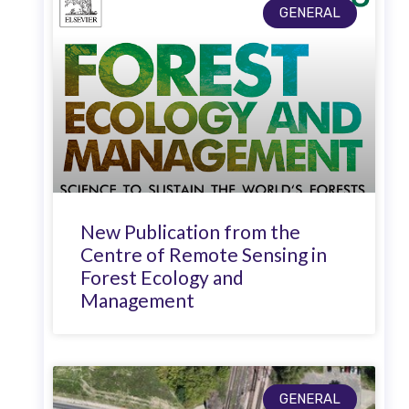
GENERAL
New Publication from the
Centre of Remote Sensing in
Forest Ecology and
Management
GENERAL