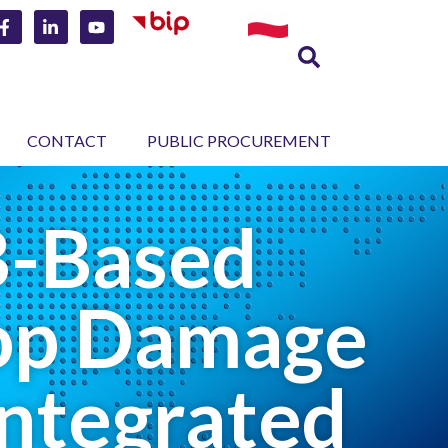
CONTACT
PUBLIC PROCUREMENT
B-Based
rop Damage
Integrated