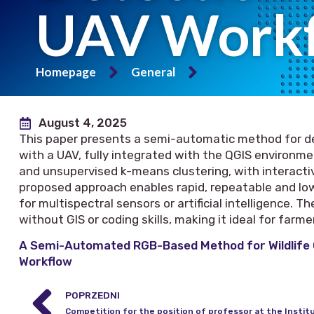
UAV Work
Homepage
General
August 4, 2025
This paper presents a semi-automatic method for d
with a UAV, fully integrated with the QGIS environm
and unsupervised k-means clustering, with interactiv
proposed approach enables rapid, repeatable and l
for multispectral sensors or artificial intelligence.
without GIS or coding skills, making it ideal for farm
A Semi-Automated RGB-Based Method for Wildlife
Workflow
POPRZEDNI