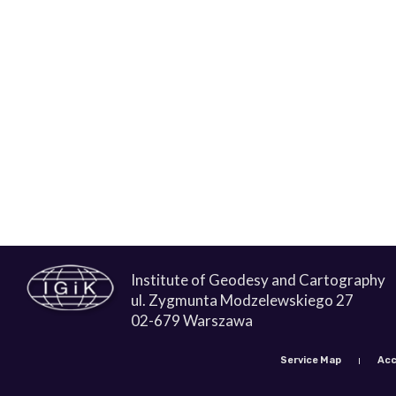
Institute of Geodesy and Cartography
ul. Zygmunta Modzelewskiego 27
02-679 Warszawa
Service Map
Acc