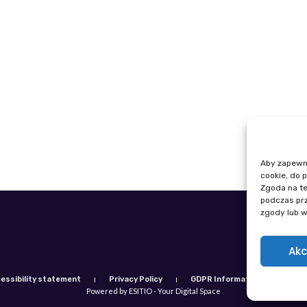
Aby zapewnić
cookie, do 
Zgoda na te
podczas prz
zgody lub w
Phone: +48
E-mail: igi
Akc
essibility statement
Privacy Policy
GDPR Information Clause
Powered by ESITIO - Your Digital Space