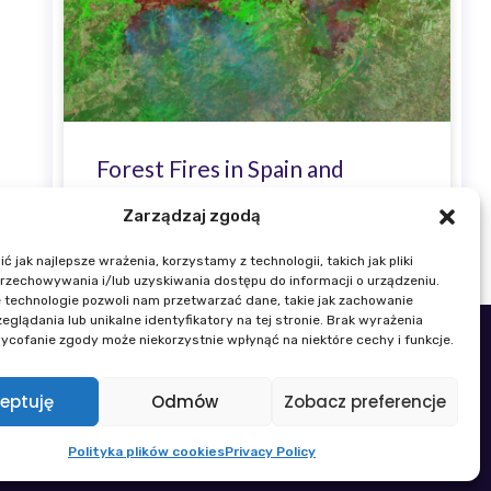
Forest Fires in Spain and
France Visible in Sentinel-2
Zarządzaj zgodą
Satellite Imagery
 jak najlepsze wrażenia, korzystamy z technologii, takich jak pliki
przechowywania i/lub uzyskiwania dostępu do informacji o urządzeniu.
 technologie pozwoli nam przetwarzać dane, takie jak zachowanie
eglądania lub unikalne identyfikatory na tej stronie. Brak wyrażenia
ycofanie zgody może niekorzystnie wpłynąć na niektóre cechy i funkcje.
 22 329 19 00
k@igik.edu.pl
eptuję
Odmów
Zobacz preferencje
Gender Equality Plan
Polityka plików cookies
Privacy Policy