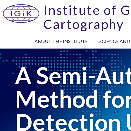
Institute of 
Cartography
ABOUT THE INSTITUTE
SCIENCE AND
A Semi-Au
Method for
Detection 