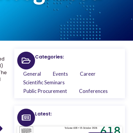
Categories:
ed
I)
The
General
Events
Career
d
Scientific Seminars
Public Procurement
Conferences
Latest: