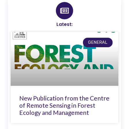
Latest:
GENERAL
New Publication from the Centre
of Remote Sensing in Forest
Ecology and Management