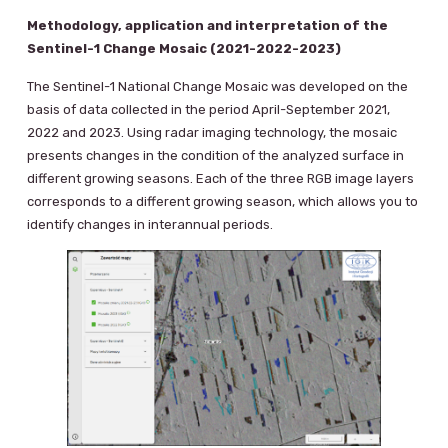
Methodology, application and interpretation of the
Sentinel-1 Change Mosaic (2021-2022-2023)
The Sentinel-1 National Change Mosaic was developed on the
basis of data collected in the period April-September 2021,
2022 and 2023. Using radar imaging technology, the mosaic
presents changes in the condition of the analyzed surface in
different growing seasons. Each of the three RGB image layers
corresponds to a different growing season, which allows you to
identify changes in interannual periods.