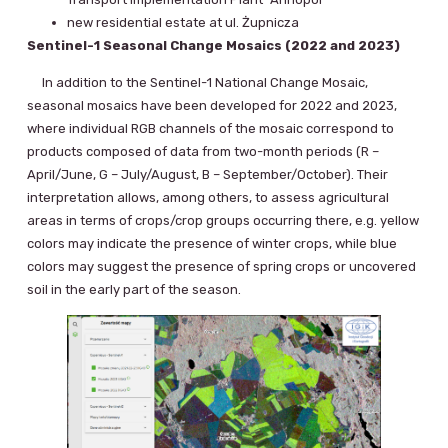
new residential estate at ul. Żupnicza
Sentinel-1 Seasonal Change Mosaics (2022 and 2023)
In addition to the Sentinel-1 National Change Mosaic,
seasonal mosaics have been developed for 2022 and 2023,
where individual RGB channels of the mosaic correspond to
products composed of data from two-month periods (R –
April/June, G – July/August, B – September/October). Their
interpretation allows, among others, to assess agricultural
areas in terms of crops/crop groups occurring there, e.g. yellow
colors may indicate the presence of winter crops, while blue
colors may suggest the presence of spring crops or uncovered
soil in the early part of the season.