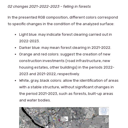
02 changes 2021-2022-2023 – felling in forests
In the presented RGB composition, different colors correspond
to specific changes in the condition of the analyzed surface:
Light blue: may indicate forest clearing carried out in
2022-2023.
Darker blue: may mean forest clearing in 2021-2022.
Orange and red colors: suggest the creation of new
construction investments (road infrastructure, new
housing estates, other buildings) in the periods 2022-
2023 and 2021-2022, respectively.
White, gray, black colors: allow the identification of areas
with a stable structure, without significant changes in
the period 2021-2023, such as forests, built-up areas
and water bodies.