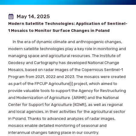
May 14, 2025
Modern Satellite Technologies: Application of Sentinel-
1 Mosaics to Monitor Surface Changes in Poland
In the era of dynamic climate and anthropogenic changes,
modern satellite technologies play a key role in monitoring and
managing space and agricultural resources. The Institute of
Geodesy and Cartography has developed National Change
Mosaics, based on radar images of the Copernicus Sentinel-1
Program from 2021, 2022 and 2023. The mosaics were created
as part of the FPCUP Agriculture[i] project, which aimed to
provide valuable tools to support the Agency for Restructuring
and Modernization of Agriculture. (ARiMR) and the National
Center for Support for Agriculture (KOWR), as well as regional
and local agencies, in their activities for the agricultural sector
in Poland. Thanks to advanced analyzes of radar images,
mosaics enable detailed monitoring of seasonal and
interannual changes taking place in our country.