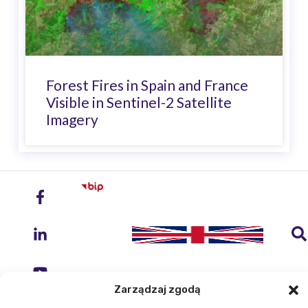
Forest Fires in Spain and France
Visible in Sentinel-2 Satellite
Imagery
Zarządzaj zgodą