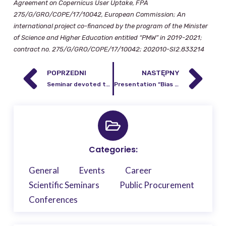
Agreement on Copernicus User Uptake, FPA
275/G/GRO/COPE/17/10042, European Commission; An
international project co-financed by the program of the Minister
of Science and Higher Education entitled “PMW” in 2019-2021;
contract no. 275/G/GRO/COPE/17/10042; 202010-SI2.833214
POPRZEDNI
NASTĘPNY
Seminar devoted to the presentation of a website based on Copernicus products and services for the needs of agricultural agencies in Poland
Presentation “Bias reduction and regularization in the harmonic analysis of the solid
Categories:
General
Events
Career
Scientific Seminars
Public Procurement
Conferences