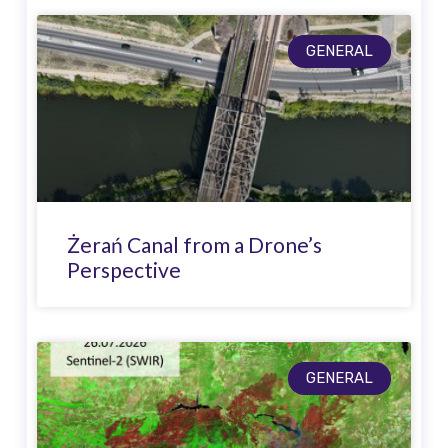
GENERAL
Żerań Canal from a Drone’s
Perspective
GENERAL