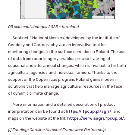
03 seasonal changes 2023 – farmland
Sentinel-1 National Mosaics, developed by the Institute of
Geodesy and Cartography, are an innovative tool for
monitoring changes in the surface condition in Poland. The use
of data from radar imagery enables precise tracking of
seasonal and interannual changes, which is invaluable for both
agricultural agencies and individual farmers. Thanks to the
support of the Copernicus program, Poland gains modern
solutions that help manage agricultural resources in the face
of dynamic climate change.
More information and a detailed description of product
interpretation can be found at
https:// fpcup.pl/agri/
, and
maps on the website at the link
https://serwisagri.fpcup.pl/
.
[i] Funding: Caroline Herschel Framework Partnership