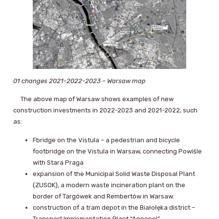
01 changes 2021-2022-2023 – Warsaw map
The above map of Warsaw shows examples of new
construction investments in 2022-2023 and 2021-2022, such
as:
Fbridge on the Vistula – a pedestrian and bicycle
footbridge on the Vistula in Warsaw, connecting Powiśle
with Stara Praga
expansion of the Municipal Solid Waste Disposal Plant
(ZUSOK), a modern waste incineration plant on the
border of Targówek and Rembertów in Warsaw.
construction of a tram depot in the Białołęka district –
Transport Implementation Plant “Annopol”