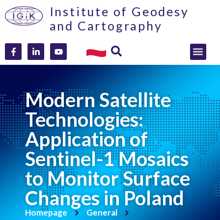
Institute of Geodesy
and Cartography
Modern Satellite
Technologies:
Application of
Sentinel-1 Mosaics
to Monitor Surface
Changes in Poland
Homepage
General