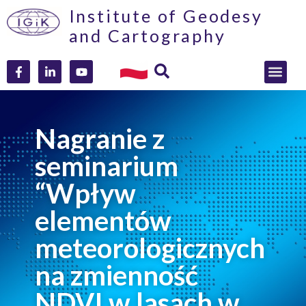
Institute of Geodesy
and Cartography
Nagranie z
seminarium
“Wpływ
elementów
meteorologicznych
na zmienność
NDVI w lasach w