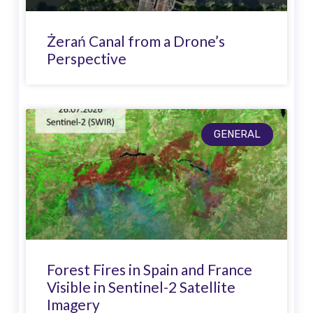
Żerań Canal from a Drone’s
Perspective
GENERAL
Forest Fires in Spain and France
Visible in Sentinel-2 Satellite
Imagery