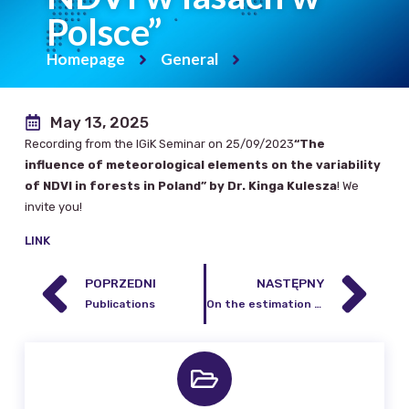
Polsce”
Homepage
General
May 13, 2025
Recording from the IGiK Seminar on 25/09/2023
“The
influence of meteorological elements on the variability
of NDVI in forests in Poland” by Dr. Kinga Kulesza
! We
invite you!
LINK
POPRZEDNI
NASTĘPNY
Publications
On the estimation of temporal variations of orthometric/normal height at proposed IHRF sites using GRACE/GRACE-FO data