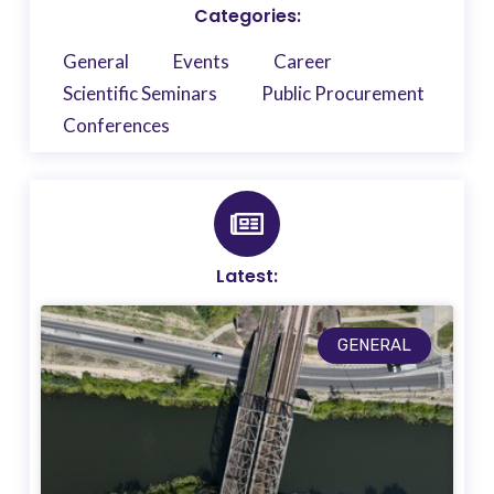
Categories:
General
Events
Career
Scientific Seminars
Public Procurement
Conferences
Latest:
GENERAL