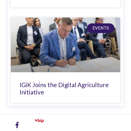
EVENTS
IGiK Joins the Digital Agriculture
Initiative