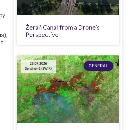
ity
Żerań Canal from a Drone’s
Perspective
IS),
th
GENERAL