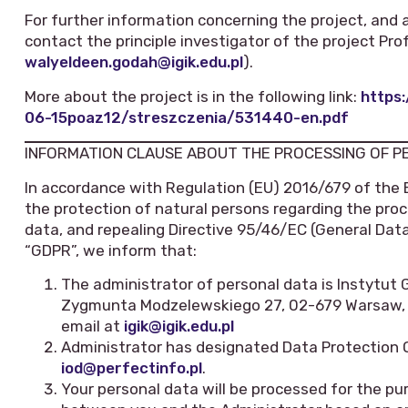
For further information concerning the project, and 
contact the principle investigator of the project Pr
walyeldeen.godah@igik.edu.pl
).
More about the project is in the following link:
https:
06-15poaz12/streszczenia/531440-en.pdf
INFORMATION CLAUSE ABOUT THE PROCESSING OF 
In accordance with Regulation (EU) 2016/679 of the 
the protection of natural persons regarding the pr
data, and repealing Directive 95/46/EC (General Data
“GDPR”, we inform that:
The administrator of personal data is Instytut Geo
Zygmunta Modzelewskiego 27, 02-679 Warsaw, te
email at
igik@igik.edu.pl
Administrator has designated Data Protection 
iod@perfectinfo.pl
.
Your personal data will be processed for the pu