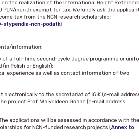
on the realization of the International Height Referenc
00 PLN/month exempt for tax. We kindly ask the applican
ome tax from the NCN research scholarship:
0-stypendia-ncn-podatki
ents/information:
y of a full-time second-cycle degree programme or unif
(in Polish or English);
cal experience as well as contact information of two
electronically to the secretariat of IGiK (e-mail addres
 the project Prof. Walyeldeen Godah (e-mail address:
 The applications will be assessed in accordance with th
holarships for NCN-funded research projects (
Annex to