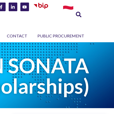
CONTACT
PUBLIC PROCUREMENT
CN SONATA
olarships)