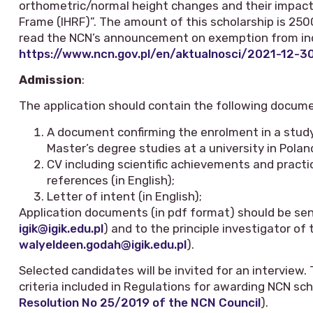
orthometric/normal height changes and their impact 
Frame (IHRF)”. The amount of this scholarship is 25
read the NCN’s announcement on exemption from inc
https://www.ncn.gov.pl/en/aktualnosci/2021-12-3
Admission
:
The application should contain the following docum
A document confirming the enrolment in a stud
Master’s degree studies at a university in Poland 
CV including scientific achievements and practi
references (in English);
Letter of intent (in English);
Application documents (in pdf format) should be sent 
igik@igik.edu.pl
) and to the principle investigator of
walyeldeen.godah@igik.edu.pl
).
Selected candidates will be invited for an interview.
criteria included in Regulations for awarding NCN sc
Resolution No 25/2019 of the NCN Council
).