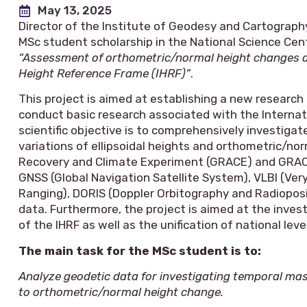
May 13, 2025
Director of the Institute of Geodesy and Cartograph
MSc student scholarship in the National Science Cent
“Assessment of orthometric/normal height changes and
Height Reference Frame (IHRF)”
.
This project is aimed at establishing a new researc
conduct basic research associated with the Internat
scientific objective is to comprehensively investiga
variations of ellipsoidal heights and orthometric/no
Recovery and Climate Experiment (GRACE) and GRACE
GNSS (Global Navigation Satellite System), VLBI (Very
Ranging), DORIS (Doppler Orbitography and Radioposit
data. Furthermore, the project is aimed at the inves
of the IHRF as well as the unification of national lev
The main task for the MSc student is to:
Analyze geodetic data for investigating temporal mas
to orthometric/normal height change.