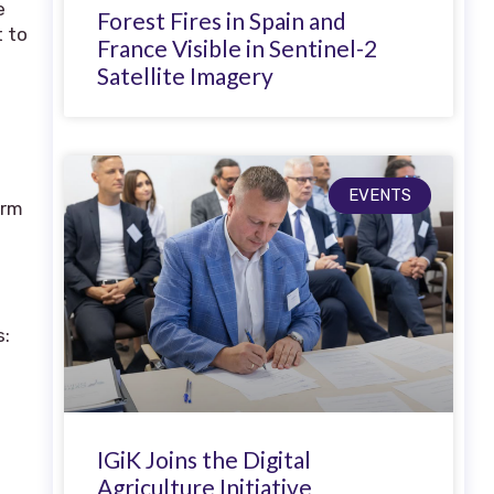
e
Forest Fires in Spain and
t to
France Visible in Sentinel-2
Satellite Imagery
EVENTS
orm
s:
e
IGiK Joins the Digital
Agriculture Initiative