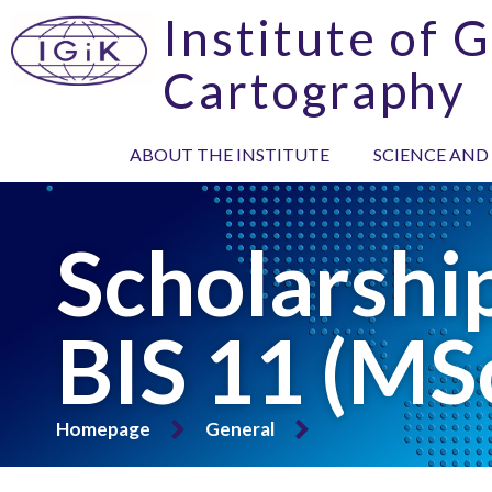
Institute of 
Cartography
ABOUT THE INSTITUTE
SCIENCE AND
Scholarsh
BIS 11 (MS
Homepage
General