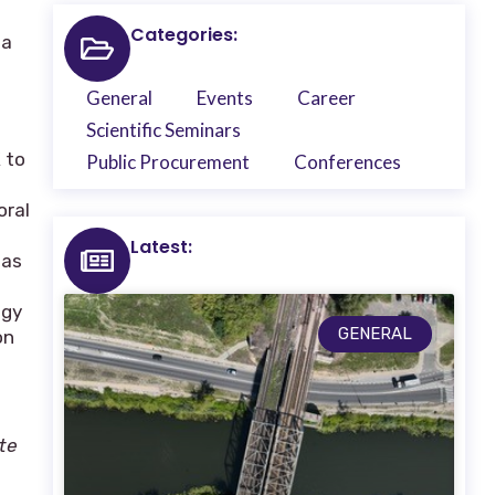
Categories:
 a
General
Events
Career
Scientific Seminars
 to
Public Procurement
Conferences
oral
Latest:
 as
ogy
GENERAL
on
te