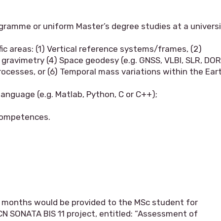
gramme or uniform Master’s degree studies at a univers
fic areas: (1) Vertical reference systems/frames, (2)
gravimetry (4) Space geodesy (e.g. GNSS, VLBI, SLR, DOR
ocesses, or (6) Temporal mass variations within the Ear
language (e.g. Matlab, Python, C or C++);
 competences.
 12 months would be provided to the MSc student for
CN SONATA BIS 11 project, entitled: “Assessment of