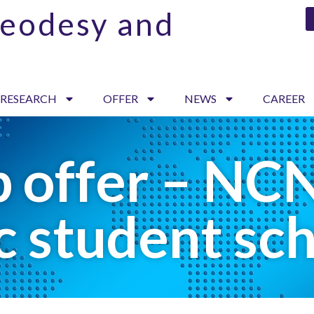
Geodesy and
 RESEARCH
OFFER
NEWS
CAREER
ip offer – N
c student sch