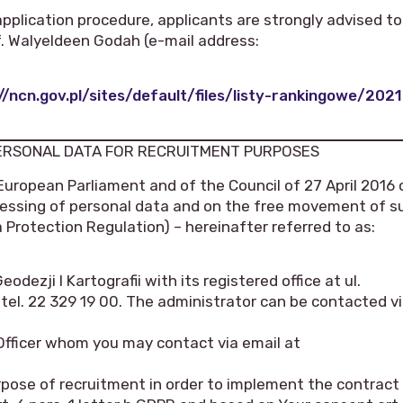
application procedure, applicants are strongly advised to
of. Walyeldeen Godah (e-mail address:
//ncn.gov.pl/sites/default/files/listy-rankingowe/2021
PERSONAL DATA FOR RECRUITMENT PURPOSES
European Parliament and of the Council of 27 April 2016 
ocessing of personal data and on the free movement of s
 Protection Regulation) – hereinafter referred to as:
dezji I Kartografii with its registered office at ul.
l. 22 329 19 00. The administrator can be contacted v
Officer whom you may contact via email at
rpose of recruitment in order to implement the contract