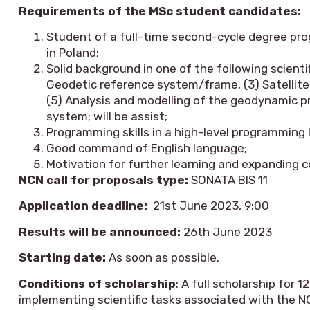
Requirements of the MSc student candidates:
Student of a full-time second-cycle degree pro
in Poland;
Solid background in one of the following scienti
Geodetic reference system/frame, (3) Satellite 
(5) Analysis and modelling of the geodynamic pr
system; will be assist;
Programming skills in a high-level programming 
Good command of English language;
Motivation for further learning and expanding
NCN call for proposals type:
SONATA BIS 11
Application deadline:
21st June 2023, 9:00
Results will be announced:
26th June 2023
Starting date:
As soon as possible.
Conditions of scholarship
: A full scholarship for
implementing scientific tasks associated with the N