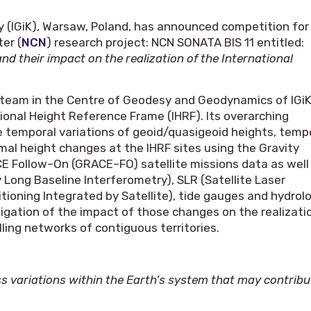
y (IGiK), Warsaw, Poland, has announced competition for
er (
NCN
) research project: NCN SONATA BIS 11 entitled:
 their impact on the realization of the International
h team in the Centre of Geodesy and Geodynamics of IGiK
ional Height Reference Frame (IHRF). Its overarching
te temporal variations of geoid/quasigeoid heights, temp
rmal height changes at the IHRF sites using the Gravity
 Follow–On (GRACE–FO) satellite missions data as well
 Long Baseline Interferometry), SLR (Satellite Laser
ioning Integrated by Satellite), tide gauges and hydrol
tigation of the impact of those changes on the realizati
elling networks of contiguous territories.
s variations within the Earth’s system that may contribu