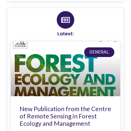
Latest:
GENERAL
New Publication from the Centre
of Remote Sensing in Forest
Ecology and Management