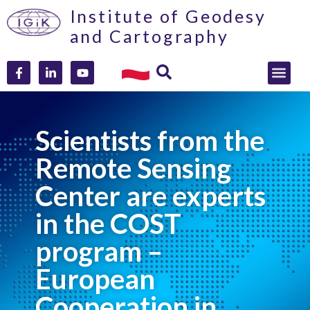
Institute of Geodesy
and Cartography
Scientists from the
Remote Sensing
Center are experts
in the COST
program –
European
Cooperation in