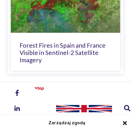
Forest Fires in Spain and France
Visible in Sentinel-2 Satellite
Imagery
Zarządzaj zgodą