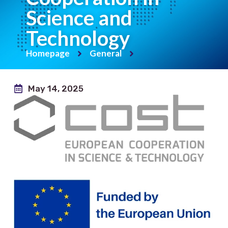
Science and
Technology
Homepage
General
May 14, 2025