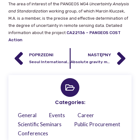
The area of ​​interest of the PANGEOS WG4
Uncertainty Analysis
and Standardization
working group, of which Marcin Kluczek,
M.A. is a member, is the precise and effective determination of
the degree of uncertainty in remote sensing data. Detailed
information about the project
CA22136 – PANGEOS COST
Action
POPRZEDNI
NASTĘPNY
Seoul International Invention Fair (SIIF) November 1-4, 2023.
Absolute gravity measurements in Slovakia
Categories:
General
Events
Career
Scientific Seminars
Public Procurement
Conferences