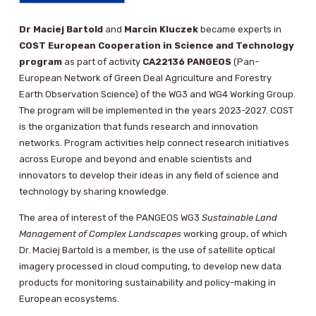
Dr Maciej Bartold
and
Marcin Kluczek
became experts in
COST European Cooperation in Science and Technology
program
as part of activity
CA22136 PANGEOS
(Pan-
European Network of Green Deal Agriculture and Forestry
Earth Observation Science) of the WG3 and WG4 Working Group.
The program will be implemented in the years 2023-2027. COST
is the organization that funds research and innovation
networks. Program activities help connect research initiatives
across Europe and beyond and enable scientists and
innovators to develop their ideas in any field of science and
technology by sharing knowledge.
The area of ​​interest of the PANGEOS WG3
Sustainable Land
Management of Complex Landscapes
working group, of which
Dr. Maciej Bartold is a member, is the use of satellite optical
imagery processed in cloud computing, to develop new data
products for monitoring sustainability and policy-making in
European ecosystems.