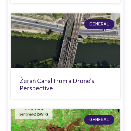
GENERAL
Żerań Canal from a Drone’s
Perspective
GENERAL