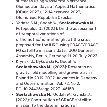
surfaces using Wasserstein distance,
Olomoucian Days of Applied Mathematics
(ODAM 2023), 12-14 czerwca 2023,
Ołomuniec, Republika Czeska
Yadeta S.M., Godah W.,
Szelachowska M.
,
Fotopoulos G., (2023): On the assessment
of temporal variations of
orthometric/normal height at the sites
proposed for the IHRF using GRACE/GRACE-
FO satellite missions data, IUGG General
Assembly, Berlin, Germany, 11-20 July 2023
Krynski J., Dykowski P., Godah W.,
Szelachowska M.
, (2023): Research on
gravity field modelling and gravimetry in
Poland in 2019-2022, Advances in Geodesy
and Geoinformation, Vol. 72, No 2.
DOI:10.24425/agg.2023.146158.
Szelachowska M.
, Godah W., Krynski J.,
(2022): Contribution of GRACE satellite
mission to the determination of