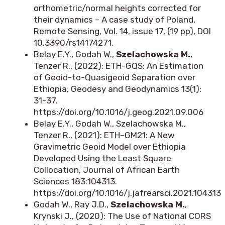
orthometric/normal heights corrected for
their dynamics – A case study of Poland,
Remote Sensing, Vol. 14, issue 17, (19 pp), DOI
10.3390/rs14174271.
Belay E.Y., Godah W.,
Szelachowska M.
,
Tenzer R., (2022): ETH-GQS: An Estimation
of Geoid-to-Quasigeoid Separation over
Ethiopia, Geodesy and Geodynamics 13(1):
31-37.
https://doi.org/10.1016/j.geog.2021.09.006
Belay E.Y., Godah W., Szelachowska M.,
Tenzer R., (2021): ETH–GM21: A New
Gravimetric Geoid Model over Ethiopia
Developed Using the Least Square
Collocation, Journal of African Earth
Sciences 183:104313.
https://doi.org/10.1016/j.jafrearsci.2021.104313
Godah W., Ray J.D.,
Szelachowska M.
,
Krynski J., (2020): The Use of National CORS