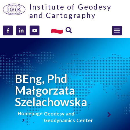
Institute of Geodesy
and Cartography
BEng, Phd
Małgorzata
Szelachowska
Homepage
Geodesy and
Geodynamics Center