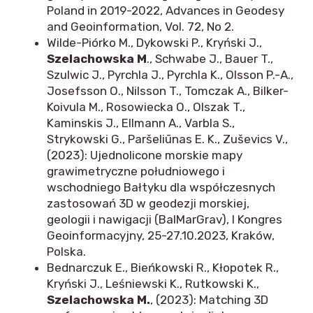
Poland in 2019-2022, Advances in Geodesy
and Geoinformation, Vol. 72, No 2.
Wilde-Piórko M., Dykowski P., Kryński J.,
Szelachowska M
., Schwabe J., Bauer T.,
Szulwic J., Pyrchla J., Pyrchla K., Olsson P.-A.,
Josefsson O., Nilsson T., Tomczak A., Bilker-
Koivula M., Rosowiecka O., Olszak T.,
Kaminskis J., Ellmann A., Varbla S.,
Strykowski G., Paršeliūnas E. K., Zuševics V.,
(2023): Ujednolicone morskie mapy
grawimetryczne południowego i
wschodniego Bałtyku dla współczesnych
zastosowań 3D w geodezji morskiej,
geologii i nawigacji (BalMarGrav), I Kongres
Geoinformacyjny, 25-27.10.2023, Kraków,
Polska.
Bednarczuk E., Bieńkowski R., Kłopotek R.,
Kryński J., Leśniewski K., Rutkowski K.,
Szelachowska M.
, (2023): Matching 3D