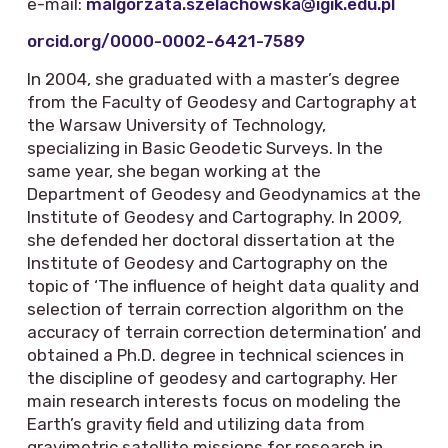
e-mail:
malgorzata.szelachowska@igik.edu.pl
orcid.org/0000-0002-6421-7589
In 2004, she graduated with a master’s degree
from the Faculty of Geodesy and Cartography at
the Warsaw University of Technology,
specializing in Basic Geodetic Surveys. In the
same year, she began working at the
Department of Geodesy and Geodynamics at the
Institute of Geodesy and Cartography. In 2009,
she defended her doctoral dissertation at the
Institute of Geodesy and Cartography on the
topic of ‘The influence of height data quality and
selection of terrain correction algorithm on the
accuracy of terrain correction determination’ and
obtained a Ph.D. degree in technical sciences in
the discipline of geodesy and cartography. Her
main research interests focus on modeling the
Earth’s gravity field and utilizing data from
gravimetric satellite missions for research in