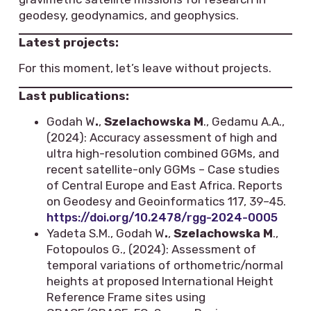
geodesy, geodynamics, and geophysics.
Latest projects:
For this moment, let’s leave without projects.
Last publications:
Godah W
.
,
Szelachowska M
., Gedamu A.A.,
(2024): Accuracy assessment of high and
ultra high-resolution combined GGMs, and
recent satellite-only GGMs – Case studies
of Central Europe and East Africa. Reports
on Geodesy and Geoinformatics 117, 39–45.
https://doi.org/10.2478/rgg-2024-0005
Yadeta S.M., Godah W
.
,
Szelachowska M
.,
Fotopoulos G., (2024): Assessment of
temporal variations of orthometric/normal
heights at proposed International Height
Reference Frame sites using