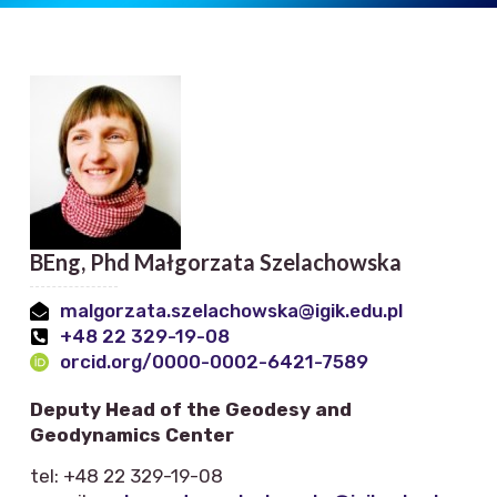
BEng, Phd Małgorzata Szelachowska
malgorzata.szelachowska@igik.edu.pl
+48 22 329-19-08
orcid.org/0000-0002-6421-7589
Deputy Head of the Geodesy and
Geodynamics Center
tel: +48 22 329-19-08