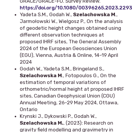
GRACE/GRACE-FO. Survey Review.
https://doi.org/10.1080/00396265.2023.229
Yadeta S.M., Godah W.,
Szelachowska M
.,
Jarmołowski W., Wielgosz P., On the analysis
of geodetic height changes obtained using
different observation techniques at
proposed IHRF sites, The General Assembly
2024 of the European Geosciences Union
(EGU), Vienna, Austria & Online, 14–19 April
2024
Godah W., Yadeta S.M., Bringeland S.,
Szelachowska M
., Fotopoulos G., On the
estimation of temporal variations of
orthometric/normal height at proposed IHRF
sites, Canadian Geophysical Union (CGU)
Annual Meeting, 26–29 May 2024, Ottawa,
Ontario
Krynski J., Dykowski P., Godah W.,
Szelachowska M.
, (2023): Research on
gravity field modelling and gravimetry in