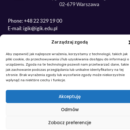
02-679 Warszawa
Phone: +48 22 329 19 00
E-mail: igik@igik.edu.pl
Zarządzaj zgodą
Powered by ESITIO - Your Digital Space
Aby zapewnić jak najlepsze wrażenia, korzystamy z technologii, takich jak
pliki cookie, do przechowywania i/lub uzyskiwania dostępu do informacji o
urządzeniu. Zgoda na te technologie pozwoli nam przetwarzać dane, takie
jak zachowanie podczas przeglądania lub unikalne identyfikatory na tej
stronie. Brak wyrażenia zgody lub wycofanie zgody może niekorzystnie
wpłynąć na niektóre cechy i funkcje.
Akceptuję
Odmów
Zobacz preferencje