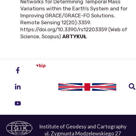
Networks for Determining Temporal Mass
Variations within the Earth’s System and for
Improving GRACE/GRACE-FO Solutions.
Remote Sensing 12(20):3359.
https://doi.org/10.3390/rs12203359 (Web of
Science, Scopus)
ARTYKUŁ
Institute of Geodesy and Cartography
ul. Zygmunta Modzelewskiego 27