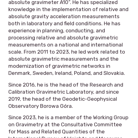
absolute gravimeter A10”. He has specialized
knowledge in the implementation of relative and
absolute gravity acceleration measurements
both in laboratory and field conditions. He has
experience in planning, conducting, and
processing relative and absolute gravimetric
measurements on a national and international
scale. From 2011 to 2023, he led work related to
absolute gravimetric measurements and the
modernization of gravimetric networks in
Denmark, Sweden, Ireland, Poland, and Slovakia.
Since 2016, he is the head of the Research and
Calibration Gravimetric Laboratory, and since
2019, the head of the Geodetic-Geophysical
Observatory Borowa Góra.
Since 2023, he is a member of the Working Group
on Gravimetry at the Consultative Committee
for Mass and Related Quantities of the