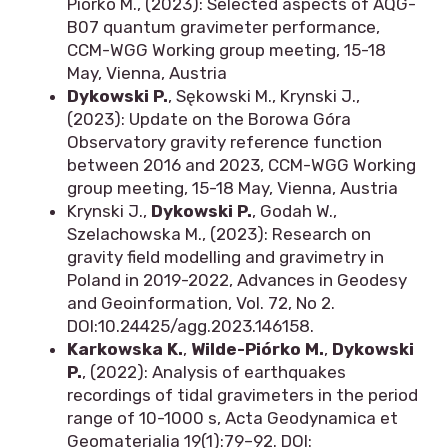
Piórko M., (2023): Selected aspects of AQG-
B07 quantum gravimeter performance,
CCM-WGG Working group meeting, 15-18
May, Vienna, Austria
Dykowski P.
, Sękowski M., Krynski J.,
(2023): Update on the Borowa Góra
Observatory gravity reference function
between 2016 and 2023, CCM-WGG Working
group meeting, 15-18 May, Vienna, Austria
Krynski J.,
Dykowski P.
, Godah W.,
Szelachowska M., (2023): Research on
gravity field modelling and gravimetry in
Poland in 2019-2022, Advances in Geodesy
and Geoinformation, Vol. 72, No 2.
DOI:10.24425/agg.2023.146158.
Karkowska K.
,
Wilde-Piórko M.
,
Dykowski
P.
, (2022): Analysis of earthquakes
recordings of tidal gravimeters in the period
range of 10-1000 s, Acta Geodynamica et
Geomaterialia 19(1):79–92. DOI: