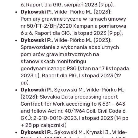
6, Raport dla GIG, sierpień 2023 (9 pp).
Dykowski P.
, Wilde-Piórko M., (2023):
Pomiary grawimetryczne w ramach umowy
nr 50/FT-2/BH/2020 Kampania pomiarowa
6 z 6, Raport dla GIG, listopad 2023 (9 pp).
Dykowski P.
, Wilde-Piórko M., (2023):
Sprawozdanie z wykonania absolutnych
pomiarów grawimetrycznych na
stanowiskach monitoringu
geodynamicznego PSG (stan na 17 listopada
2023 r.), Raport dla PIG, listopad 2023 (12
pp).
Dykowski P.
, Sękowski M., Wilde-Piórko M.,
(2023): Slovakia Data processing report
Contract for Work according to § 631 – 643
and follow Act nr. 40/1964 Coll. Civil Code č.
GKÚ: 2-210-0010-2023, listopad 2023 (14 pp
+ 28 pp załączniki)
Dykowski P.
, Sękowski M., Krynski J., Wilde-