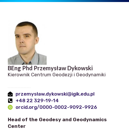
BEng Phd Przemysław Dykowski
Kierownik Centrum Geodezji i Geodynamiki
przemysław.dykowski@igik.edu.pl
+48 22 329-19-14
orcid.org/0000-0002-9092-9926
Head of the Geodesy and Geodynamics
Center