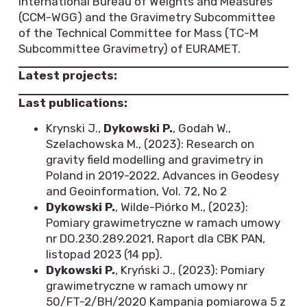
International Bureau of Weights and Measures
(CCM-WGG) and the Gravimetry Subcommittee
of the Technical Committee for Mass (TC-M
Subcommittee Gravimetry) of EURAMET.
Latest projects:
Last publications:
Krynski J.,
Dykowski P.
, Godah W.,
Szelachowska M., (2023): Research on
gravity field modelling and gravimetry in
Poland in 2019-2022, Advances in Geodesy
and Geoinformation, Vol. 72, No 2
Dykowski P.
, Wilde-Piórko M., (2023):
Pomiary grawimetryczne w ramach umowy
nr DO.230.289.2021, Raport dla CBK PAN,
listopad 2023 (14 pp).
Dykowski P.
, Kryński J., (2023): Pomiary
grawimetryczne w ramach umowy nr
50/FT-2/BH/2020 Kampania pomiarowa 5 z