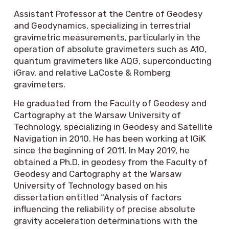
Assistant Professor at the Centre of Geodesy
and Geodynamics, specializing in terrestrial
gravimetric measurements, particularly in the
operation of absolute gravimeters such as A10,
quantum gravimeters like AQG, superconducting
iGrav, and relative LaCoste & Romberg
gravimeters.
He graduated from the Faculty of Geodesy and
Cartography at the Warsaw University of
Technology, specializing in Geodesy and Satellite
Navigation in 2010. He has been working at IGiK
since the beginning of 2011. In May 2019, he
obtained a Ph.D. in geodesy from the Faculty of
Geodesy and Cartography at the Warsaw
University of Technology based on his
dissertation entitled “Analysis of factors
influencing the reliability of precise absolute
gravity acceleration determinations with the