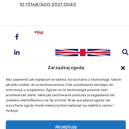
10.13168/AGG.2021.0043
Zarządzaj zgodą
Aby zapewnić jak najlepsze wrażenia, korzystamy z technologii, takich
jak pliki cookie, do przechowywania i/lub uzyskiwania dostępu do
Institute of Geodesy and Cartography
informacji o urządzeniu. Zgoda na te technologie pozwoli nam
przetwarzać dane, takie jak zachowanie podczas przeglądania lub
ul. Zygmunta Modzelewskiego 27
unikalne identyfikatory na tej stronie. Brak wyrażenia zgody lub
02-679 Warszawa
wycofanie zgody może niekorzystnie wpłynąć na niektóre cechy i
funkcje.
Phone: +48 22 329 19 00
Akceptuję
E-mail: igik@igik.edu.pl