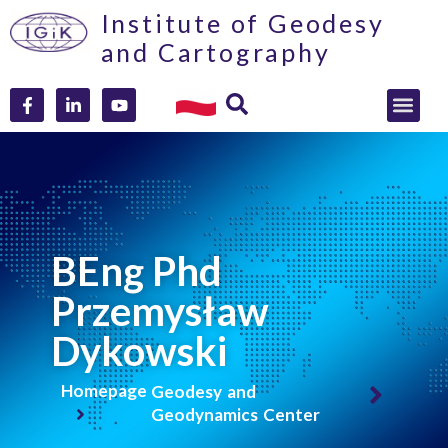
Institute of Geodesy
and Cartography
BEng Phd
Przemysław
Dykowski
Homepage
Geodesy and
Geodynamics Center