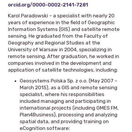
orcid.org/0000-0002-2141-7281
Karol Paradowski – a specialist with nearly 20
years of experience in the field of Geographic
Information Systems (GIS) and satellite remote
sensing. He graduated from the Faculty of
Geography and Regional Studies at the
University of Warsaw in 2004, specializing in
remote sensing. After graduation, he worked in
companies involved in the development and
application of satellite technologies, including:
Geosystems Polska Sp. z o.o. (May 2007 –
March 2015), as a GIS and remote sensing
specialist, where his responsibilities
included managing and participating in
international projects (including GMES FM,
Plan4Business), processing and analyzing
spatial data, and providing training on
eCognition software;