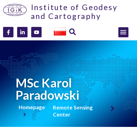
Institute of Geodesy
and Cartography
MSc Karol
Paradowski
Homepage
Remote Sensing
Center