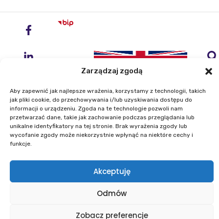
Zarządzaj zgodą
Aby zapewnić jak najlepsze wrażenia, korzystamy z technologii, takich
jak pliki cookie, do przechowywania i/lub uzyskiwania dostępu do
informacji o urządzeniu. Zgoda na te technologie pozwoli nam
przetwarzać dane, takie jak zachowanie podczas przeglądania lub
Institute of Geodesy and Cartography
unikalne identyfikatory na tej stronie. Brak wyrażenia zgody lub
ul. Zygmunta Modzelewskiego 27
wycofanie zgody może niekorzystnie wpłynąć na niektóre cechy i
02-679 Warszawa
funkcje.
Akceptuję
Phone: +48 22 329 19 00
E-mail: igik@igik.edu.pl
Odmów
Zobacz preferencje
Powered by ESITIO - Your Digital Space