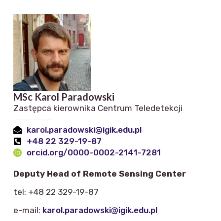
MSc Karol Paradowski
Zastępca kierownika Centrum Teledetekcji
karol.paradowski@igik.edu.pl
+48 22 329-19-87
orcid.org/0000-0002-2141-7281
Deputy Head of Remote Sensing Center
tel: +48 22 329-19-87
e-mail:
karol.paradowski@igik.edu.pl