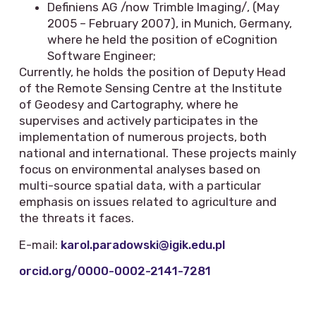
Definiens AG /now Trimble Imaging/, (May
2005 – February 2007), in Munich, Germany,
where he held the position of eCognition
Software Engineer;
Currently, he holds the position of Deputy Head
of the Remote Sensing Centre at the Institute
of Geodesy and Cartography, where he
supervises and actively participates in the
implementation of numerous projects, both
national and international. These projects mainly
focus on environmental analyses based on
multi-source spatial data, with a particular
emphasis on issues related to agriculture and
the threats it faces.
E-mail:
karol.paradowski@igik.edu.pl
orcid.org/0000-0002-2141-7281