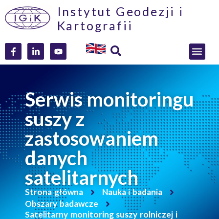
Instytut Geodezji i
Kartografii
Serwis monitoringu
suszy z
zastosowaniem
danych
satelitarnych
Strona główna
Nauka i badania
Obszary badawcze
Satelitarny monitoring suszy rolniczej i