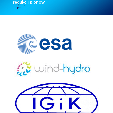
redukcji plonów