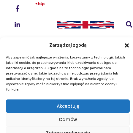
Zarządzaj zgodą
Aby zapewnić jak najlepsze wrażenia, korzystamy z technologii, takich
Instytut Geodezji i Kartografii
jak pliki cookie, do przechowywania i/lub uzyskiwania dostępu do
informacji o urządzeniu. Zgoda na te technologie pozwoli nam
ul. Zygmunta Modzelewskiego 27
przetwarzać dane, takie jak zachowanie podczas przeglądania lub
02-679 Warszawa
unikalne identyfikatory na tej stronie. Brak wyrażenia zgody lub
wycofanie zgody może niekorzystnie wpłynąć na niektóre cechy i
funkcje.
Telefon: +48 22 329 19 00
E-mail: igik@igik.edu.pl
Akceptuję
Mapa strony
Deklaracje dostępności
Polityka prywatności
Klauzule informacyjne IGiK
Odmów
Plan równości płci
Polityka plików cookies
Powered by ESITIO - Your Digital Space
Zobacz preferencje