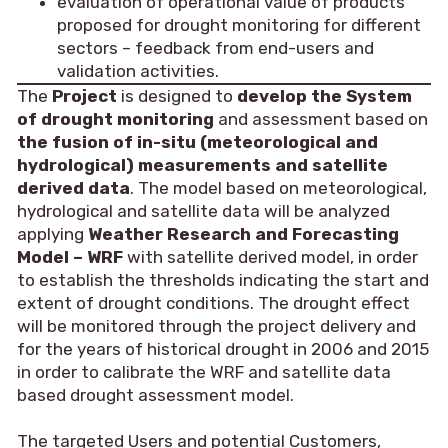
evaluation of operational value of products
proposed for drought monitoring for different
sectors – feedback from end-users and
validation activities.
The
Project
is designed to
develop the System
of drought monitoring
and assessment based on
the fusion of in-situ (meteorological and
hydrological) measurements and satellite
derived data
. The model based on meteorological,
hydrological and satellite data will be analyzed
applying
Weather Research and Forecasting
Model – WRF
with satellite derived model, in order
to establish the thresholds indicating the start and
extent of drought conditions. The drought effect
will be monitored through the project delivery and
for the years of historical drought in 2006 and 2015
in order to calibrate the WRF and satellite data
based drought assessment model.
The targeted Users and potential Customers,