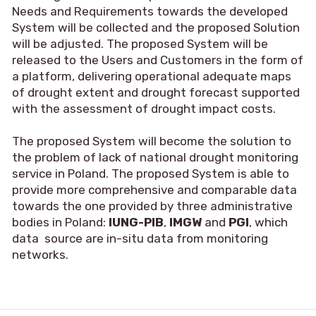
Needs and Requirements towards the developed
System will be collected and the proposed Solution
will be adjusted. The proposed System will be
released to the Users and Customers in the form of
a platform, delivering operational adequate maps
of drought extent and drought forecast supported
with the assessment of drought impact costs.
The proposed System will become the solution to
the problem of lack of national drought monitoring
service in Poland. The proposed System is able to
provide more comprehensive and comparable data
towards the one provided by three administrative
bodies in Poland:
IUNG-PIB
,
IMGW
and
PGI
, which
data source are in-situ data from monitoring
networks.