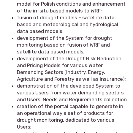
model for Polish conditions and enhancement
of the in-situ based models to WRF;
fusion of drought models – satellite data
based and meteorological and hydrological
data based models;
development of the System for drought
monitoring based on fusion of WRF and
satellite data based models;
development of the Drought Risk Reduction
and Pricing Models for various Water
Demanding Sectors (Industry, Energy,
Agriculture and Forestry as well as Insurance);
demonstration of the developed System to
various Users from water demanding sectors
and Users’ Needs and Requirements collection
creation of the portal capable to generate in
an operational way a set of products for
drought monitoring, dedicated to various
Users;