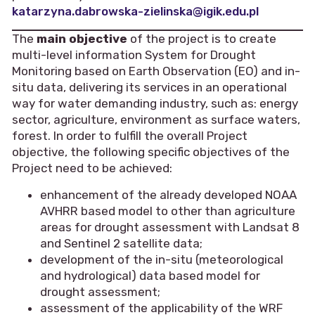
katarzyna.dabrowska-zielinska@igik.edu.pl
The
main objective
of the project is to create
multi-level information System for Drought
Monitoring based on Earth Observation (EO) and in-
situ data, delivering its services in an operational
way for water demanding industry, such as: energy
sector, agriculture, environment as surface waters,
forest. In order to fulfill the overall Project
objective, the following specific objectives of the
Project need to be achieved:
enhancement of the already developed NOAA
AVHRR based model to other than agriculture
areas for drought assessment with Landsat 8
and Sentinel 2 satellite data;
development of the in-situ (meteorological
and hydrological) data based model for
drought assessment;
assessment of the applicability of the WRF