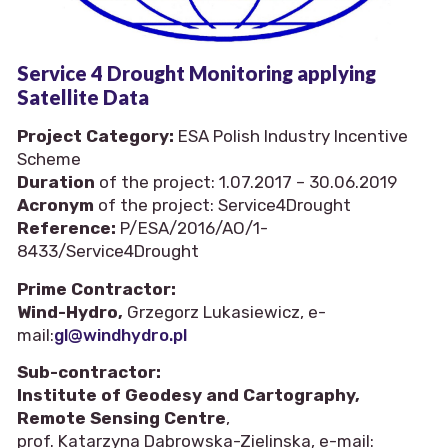
Service 4 Drought Monitoring applying
Satellite Data
Project Category:
ESA Polish Industry Incentive
Scheme
Duration
of the project: 1.07.2017 – 30.06.2019
Acronym
of the project: Service4Drought
Reference:
P/ESA/2016/AO/1-
8433/Service4Drought
Prime Contractor:
Wind-Hydro,
Grzegorz Lukasiewicz, e-
mail:
gl@windhydro.pl
Sub-contractor:
Institute of Geodesy and Cartography,
Remote Sensing Centre
,
prof. Katarzyna Dabrowska-Zielinska, e-mail: