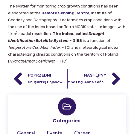
The system for monitoring crop growth conditions has been
elaborated at the
Remote Sensing Centre
, Institute of
Geodesy and Cartography. It determines crop conditions with
the use of the index based on Terra MODIS satellite images with
2
1 km
spatial resolution.
The index, called
Drought
Identification Satellite System
–
DISS
is a function of
Temperature Condition Index
– TCI and meteorological index
characterizing climatic conditions on the territory of Poland
(
Hydrothermal Coefficient
– HTC).
POPRZEDNI
NASTĘPNY
Dr Jędrzej Bojanowski, an employee of the IGiK Remote Sensing Centre, publishes in the prestigious journal Nature Communications.
MSc Eng. Anna Kończak
Categories:
General
Events
Career