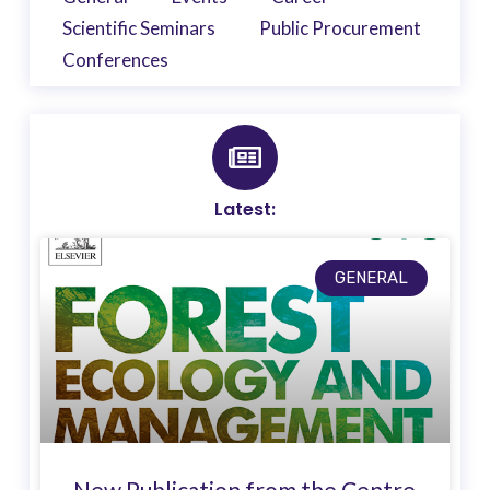
Scientific Seminars
Public Procurement
Conferences
Latest:
GENERAL
New Publication from the Centre