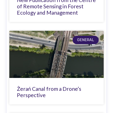
of Remote Sensing in Forest
Ecology and Management
GENERAL
Żerań Canal from a Drone’s
Perspective