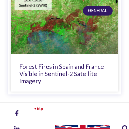
GENERAL
Forest Fires in Spain and France
Visible in Sentinel-2 Satellite
Imagery