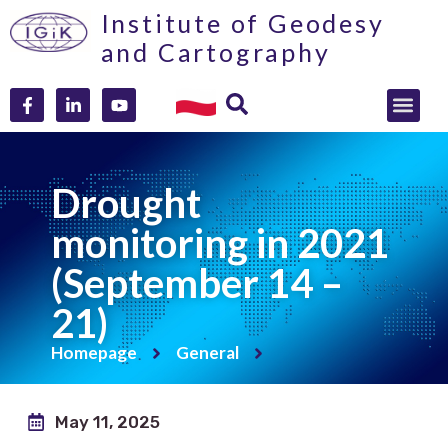
Institute of Geodesy
and Cartography
Drought
monitoring in 2021
(September 14 –
21)
Homepage
General
May 11, 2025