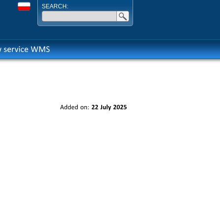
SEARCH:
Added
on:
22
July
2025