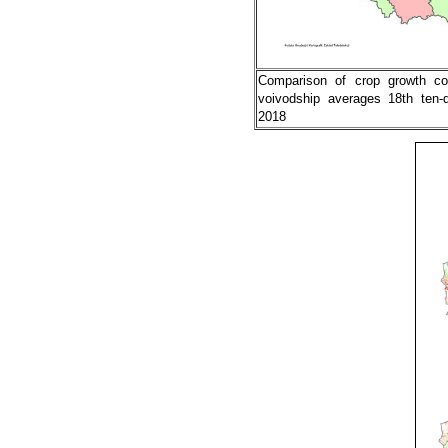
Comparison of crop growth co
voivodship averages 18th ten-
2018