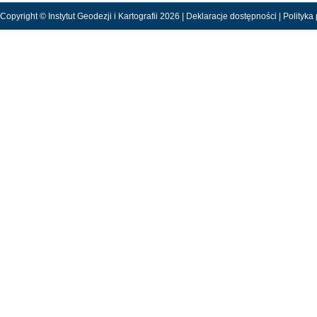
Copyright © Instytut Geodezji i Kartografii 2026 |
Deklaracje dostępności
|
Polityka