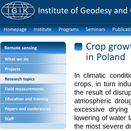
In climatic condi
crops, in turn ind
the result of disr
atmospheric droug
excessive drying
lowering of water t
the most severe d