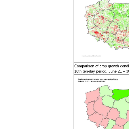
Comparison of crop growth condi
18th ten-day period, June 21 – 3