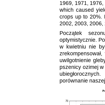
1969, 1971, 1976,
which caused yiel
crops up to 20%. 
2002, 2003, 2006,
Początek sezon
optymistycznie. P
w kwietniu nie by
zrekompensował, 
uwilgotnienie gle
pszenicy ozimej w
ubiegłorocznych
porównanie nasze