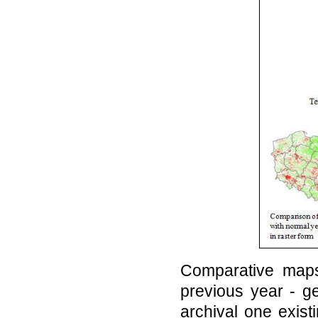
Comparative maps
previous year - g
archival one exist