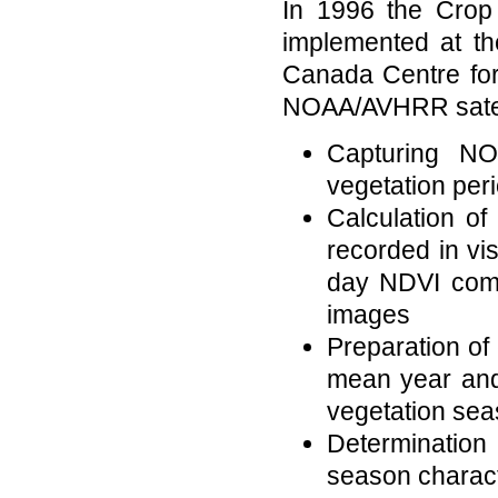
In 1996 the Crop
implemented at th
Canada Centre fo
NOAA/AVHRR satelli
Capturing NO
vegetation per
Calculation of
recorded in vi
day NDVI compo
images
Preparation of 
mean year and 
vegetation se
Determinatio
season charact