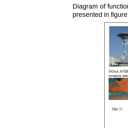
Diagram of functi
presented in figure