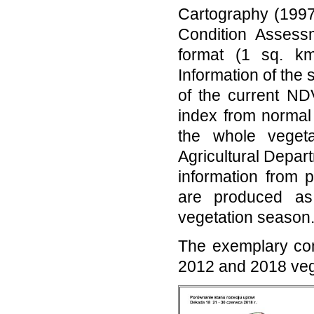
Cartography (1997 
Condition Assess
format (1 sq. km
Information of the 
of the current ND
index from normal
the whole veget
Agricultural Depart
information from 
are produced as
vegetation season
The exemplary com
2012 and 2018 veg