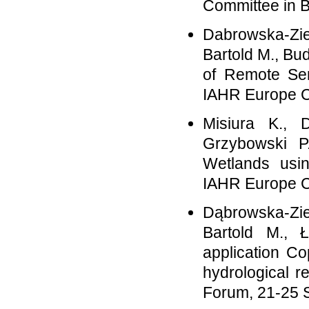
Committee in B
Dabrowska-Zie
Bartold M., Bud
of Remote Sen
IAHR Europe C
Misiura K., 
Grzybowski P
Wetlands usi
IAHR Europe C
Dąbrowska-Zie
Bartold M., 
application C
hydrological r
Forum, 21-25 