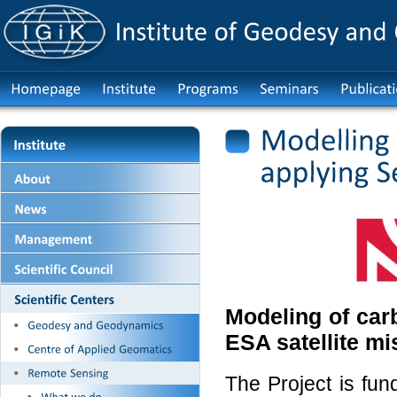
Modeling of car
ESA satellite mi
The Project is fu