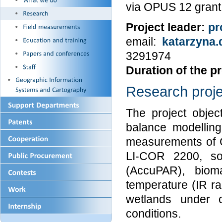
via OPUS 12 grant
Project leader:
pr
email:
katarzyna.
3291974
Duration of the pr
Research proje
The project objec
balance modelling
measurements of 
LI-COR 2200, so
(AccuPAR), biom
temperature (IR r
wetlands under c
conditions.