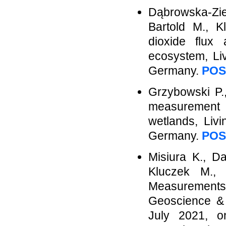
Dąbrowska-Zie
Bartold M., K
dioxide flux 
ecosystem, Li
Germany.
POS
Grzybowski P.,
measurement 
wetlands, Liv
Germany.
POS
Misiura K., D
Kluczek M.,
Measurement
Geoscience &
July 2021, o