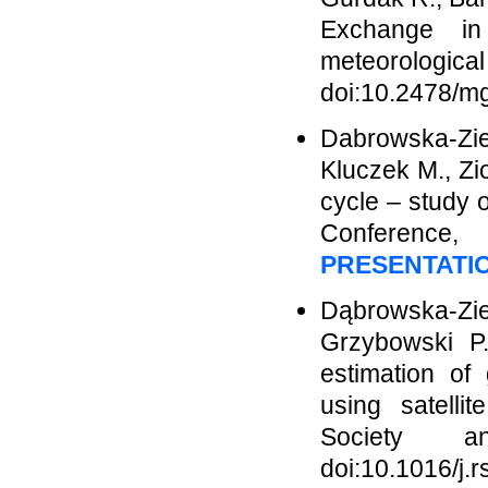
Exchange in
meteorologic
doi:10.2478/m
Dabrowska-Zie
Kluczek M., Zi
cycle – study 
Conference,
PRESENTATI
Dąbrowska-Zie
Grzybowski P.
estimation of 
using satelli
Society a
doi:10.1016/j