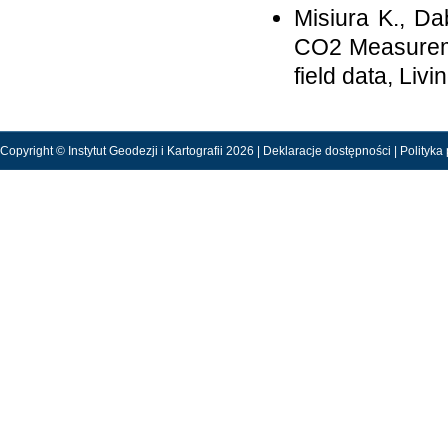
Misiura K., Da
CO2 Measureme
field data, Liv
Copyright © Instytut Geodezji i Kartografii 2026 |
Deklaracje dostępności
|
Polityka