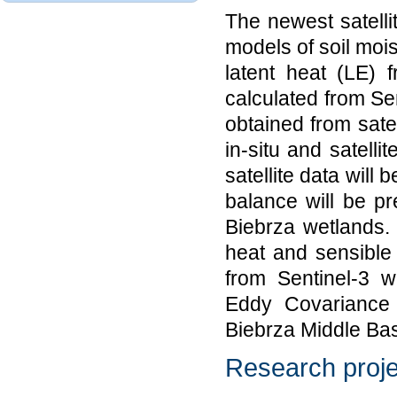
The newest satellit
models of soil mois
latent heat (LE) 
calculated from Sen
obtained from satel
in-situ and satelli
satellite data will
balance will be pr
Biebrza wetlands.
heat and sensible
from Sentinel-3 w
Eddy Covariance s
Biebrza Middle Bas
Research proje