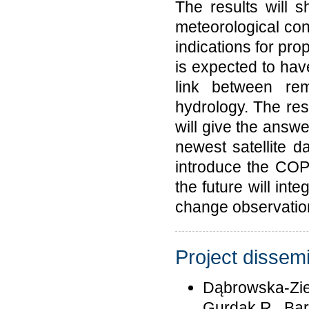
The results will
meteorological cond
indications for pro
is expected to have
link between rem
hydrology. The resu
will give the answ
newest satellite d
introduce the COP
the future will inte
change observatio
Project dissemi
Dąbrowska-Ziel
Gurdak R., Bar