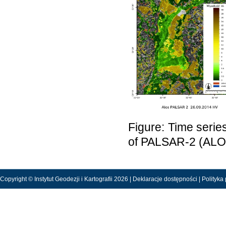
Figure: Time serie
of PALSAR-2 (ALOS
Copyright © Instytut Geodezji i Kartografii 2026 |
Deklaracje dostępności
|
Polityka