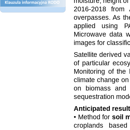
moisture, height of 
2016-2018 from A
overpasses. As th
applied using PA
Microwave data wi
images for classif
Satellite derived v
of particular ecos
Monitoring of the 
climate change on
on biomass and s
sequestration mode
Anticipated resul
• Method for
soil 
croplands based