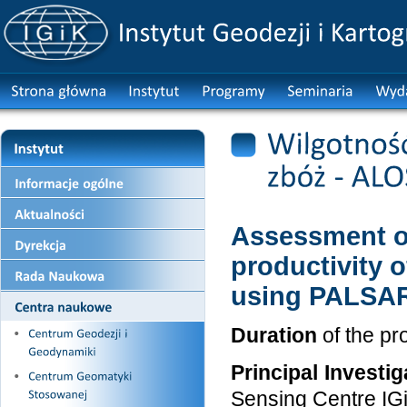
Assessment of
productivity 
using PALSAR
Duration
of the pr
Principal Investig
Sensing Centre IG