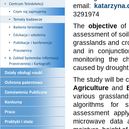
email:
katarzyna.
3291974
The
objective
of 
assessment of soil 
grasslands and cr
and in conjunctio
monitoring the c
caused by drought 
The study will be c
Agriculture
and
various grassland
algorithms for s
assessment apply
microwave data a