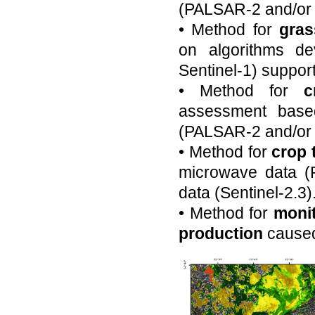
(PALSAR-2 and/or 
• Method for
gras
on algorithms d
Sentinel-1) support
• Method for
c
assessment base
(PALSAR-2 and/or S
• Method for
crop 
microwave data (P
data (Sentinel-2.3)
• Method for
monit
production
caused