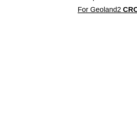
For Geoland2
CR