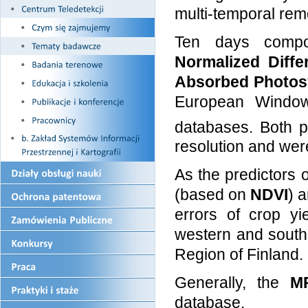
multi-temporal rem
Ten days comp
Normalized Diffe
Absorbed Photosy
European Windo
databases. Both p
resolution and we
As the predictors 
(based on
NDVI
) 
errors of crop yi
western and south
Region of Finland.
Generally, the
M
database.