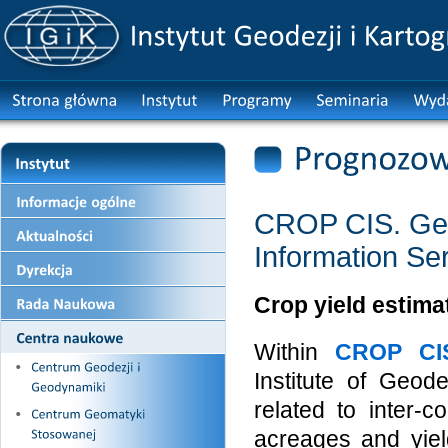
CROP CIS. Geo
Information Se
Crop yield estim
Within
CROP CI
Institute of Geo
related to inter-
acreages and yiel