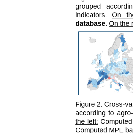
grouped accordin
indicators.
On the
database
.
On the r
Figure 2. Cross-va
according to agro-
the left:
Computed
Computed MPE ba