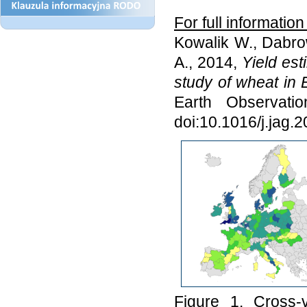
For full informatio
Kowalik W., Dabro
A., 2014,
Yield es
study of wheat in
Earth Observati
doi:10.1016/j.jag.
Figure 1. Cross-