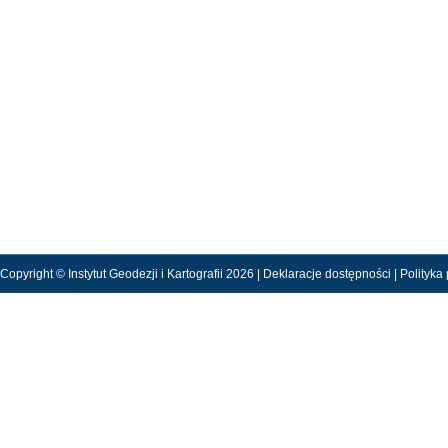
Copyright © Instytut Geodezji i Kartografii 2026 |
Deklaracje dostępności
|
Polityka