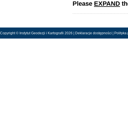
Please
EXPAND
th
Copyright © Instytut Geodezji i Kartografii 2026 |
Deklaracje dostępności
|
Polityka