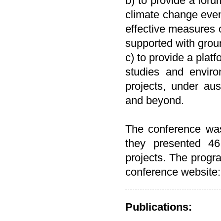
b) to provide a foru
climate change even
effective measures 
supported with grou
c) to provide a platf
studies and environ
projects, under a
and beyond.
The conference was
they presented 46
projects. The progra
conference website
Publications: