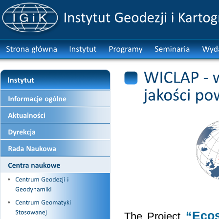
“Ecos
The Project