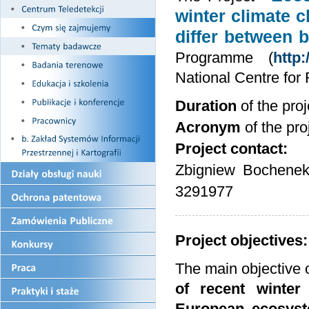
winter climate c
differ between 
Programme (
http
National Centre fo
Duration
of the pr
Acronym
of the pro
Project contact:
Zbigniew Bochenek
3291977
Project objectives:
The main objective 
of recent winter
European ecosys