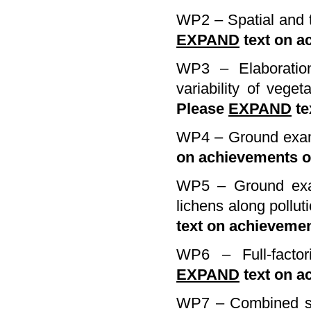
WP2 – Spatial and t
EXPAND
text on a
WP3 – Elaboration
variability of veget
Please
EXPAND
te
WP4 – Ground exami
on achievements 
WP5 – Ground exam
lichens along pollu
text on achieveme
WP6 – Full-factor
EXPAND
text on a
WP7 – Combined str