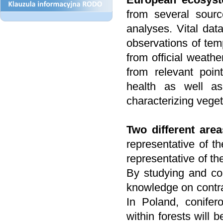
from several sourc
analyses. Vital dat
observations of temp
from official weathe
from relevant poin
health as well as
characterizing vege
Two different are
representative of t
representative of th
By studying and co
knowledge on contras
In Poland, conifer
within forests will