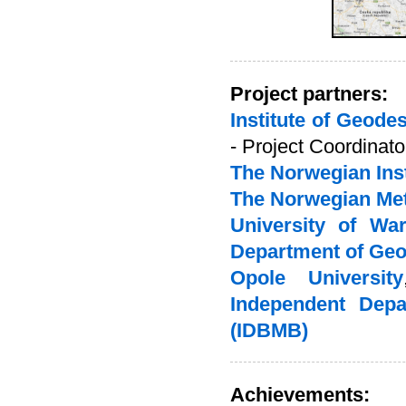
Project partners:
Institute of Geod
- Project Coordinato
The Norwegian Inst
The Norwegian Mete
University of Wa
Department of Ge
Opole University
Independent Depa
(IDBMB)
Achievements: