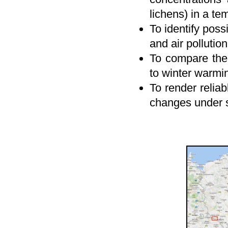
lichens) in a tem
To identify poss
and air pollutio
To compare the 
to winter warmin
To render reliab
changes under s