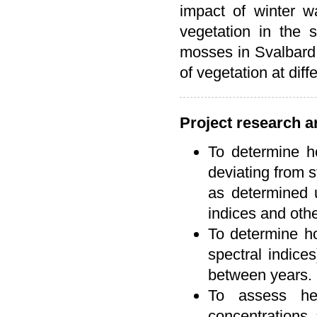
impact of winter wa
vegetation in the 
mosses in Svalbard 
of vegetation at diff
Project research a
To determine h
deviating from 
as determined u
indices and oth
To determine ho
spectral indice
between years.
To assess he
concentrations