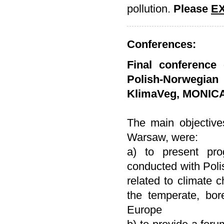
pollution.
Please
E
Conferences:
Final conference 
Polish-Norwegia
KlimaVeg, MONIC
The main objective
Warsaw, were:
a) to present pro
conducted with Pol
related to climate 
the temperate, bor
Europe